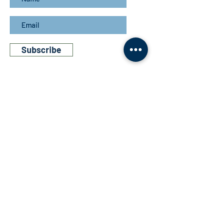
Subscribe
Get in touch
Bathurst Grange Distillery
Wiradjuri Country
3249 O'Connell Road,
Bathurst,
NSW
Australia, 2795
P: 02 7228 7913
E: info@bathurstgrange.com.au
Links
- Store
- Cocktails
- Story