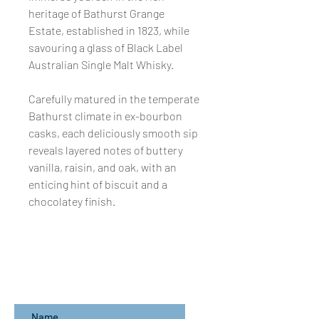
heritage of Bathurst Grange
Estate, established in 1823, while
savouring a glass of Black Label
Australian Single Malt Whisky.
Carefully matured in the temperate
Bathurst climate in ex-bourbon
casks, each deliciously smooth sip
reveals layered notes of buttery
vanilla, raisin, and oak, with an
enticing hint of biscuit and a
chocolatey finish.
Subscribe for updates