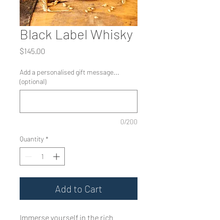
Black Label Whisky
Price
$145.00
Add a personalised gift message...
(optional)
0/200
Quantity
*
Add to Cart
Immerse yourself in the rich