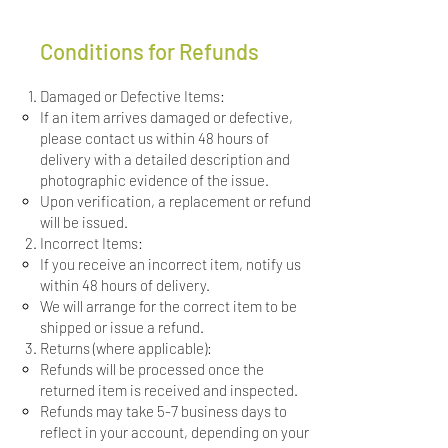
Conditions for Refunds
Damaged or Defective Items:
If an item arrives damaged or defective,
please contact us within 48 hours of
delivery with a detailed description and
photographic evidence of the issue.
Upon verification, a replacement or refund
will be issued.
Incorrect Items:
If you receive an incorrect item, notify us
within 48 hours of delivery.
We will arrange for the correct item to be
shipped or issue a refund.
Returns (where applicable):
Refunds will be processed once the
returned item is received and inspected.
Refunds may take 5-7 business days to
reflect in your account, depending on your