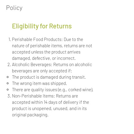
Policy
Eligibility for Returns
Perishable Food Products: Due to the
nature of perishable items, returns are not
accepted unless the product arrives
damaged, defective, or incorrect.
Alcoholic Beverages: Returns on alcoholic
beverages are only accepted if:
The product is damaged during transit.
The wrong item was shipped.
There are quality issues (e.g., corked wine).
Non-Perishable Items: Returns are
accepted within 14 days of delivery if the
product is unopened, unused, and in its
original packaging.