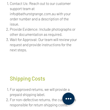
Contact Us: Reach out to our customer
support team at
info@bathurstgrange.com.au
with your
order number and a description of the
issue.
Provide Evidence: Include photographs or
other documentation as required.
Wait for Approval: Our team will review your
request and provide instructions for the
next steps.
Shipping Costs
For approved returns, we will provide a
prepaid shipping label.
For non-defective returns, the customer is
responsible for return shipping costs.