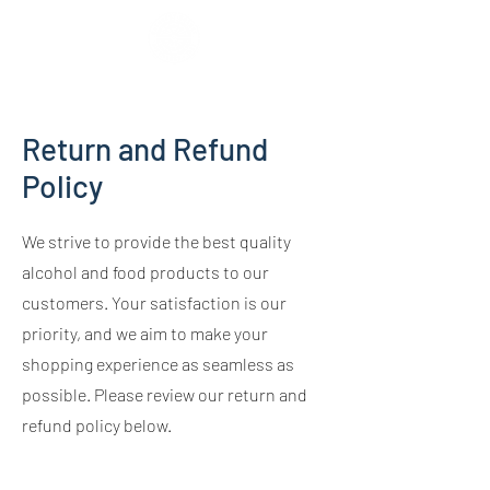
Return and Refund
Policy
We strive to provide the best quality
alcohol and food products to our
customers. Your satisfaction is our
priority, and we aim to make your
shopping experience as seamless as
possible. Please review our return and
refund policy below.