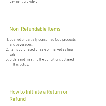
payment provider.
Non-Refundable Items
Opened or partially consumed food products
and beverages.
Items purchased on sale or marked as final
sale.
Orders not meeting the conditions outlined
in this policy.
How to Initiate a Return or
Refund