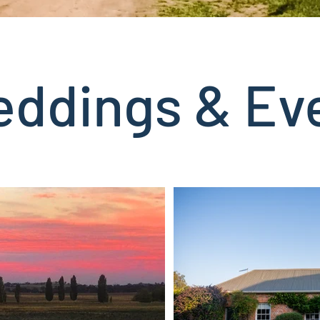
ddings & Ev