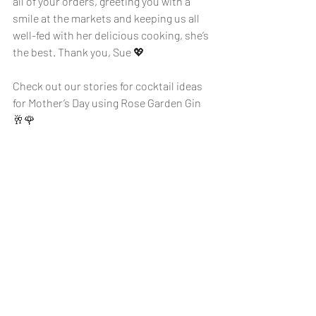
all of your orders, greeting you with a 
smile at the markets and keeping us all 
well-fed with her delicious cooking, she’s 
the best. Thank you, Sue 💖
Check out our stories for cocktail ideas 
for Mother’s Day using Rose Garden Gin 
🥂🌹