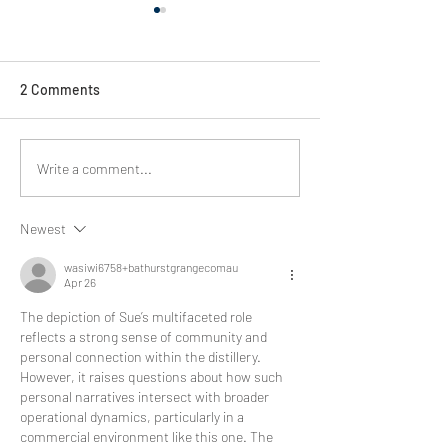
2 Comments
Spirit of Racing
Bathurst spirit of racing :
Write a comment...
Revving up with Audi
Sports Team Valvoline.
Newest
wasiwi6758+bathurstgrangecomau
Apr 26
The depiction of Sue’s multifaceted role 
reflects a strong sense of community and 
personal connection within the distillery. 
However, it raises questions about how such 
personal narratives intersect with broader 
operational dynamics, particularly in a 
commercial environment like this one. The 