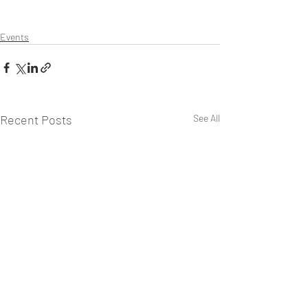
Events
Recent Posts
See All