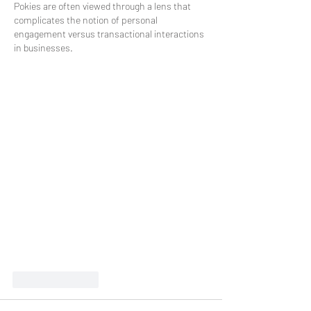
Pokies are often viewed through a lens that 
complicates the notion of personal 
engagement versus transactional interactions 
in businesses.
Like
Reply