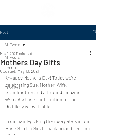
Post
All Posts
May 9, 2021
1 min read
All Posts
Mothers Day Gifts
Events
Updated:
May 16, 2021
✨Happy Mother’s Day! Today we’re 
News
celebrating Sue, Mother, Wife, 
Products
Grandmother and all-round amazing 
Distilling
woman whose contribution to our 
distillery is invaluable.
From hand-picking the rose petals in our 
Rose Garden Gin, to packing and sending 