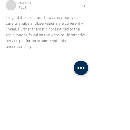
Melden.1
Feb 14
I regard the structural flow as supportive of 
careful analysis. Observations are coherently 
linked. Further thematic context tied to the 
topic may be found on the website . Interactive 
service platforms expand systemic 
understanding.
Like
Reply